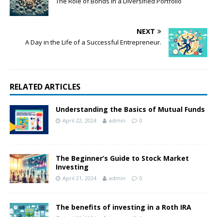
The Role of Bonds in a Diversified Portfolio
NEXT
A Day in the Life of a Successful Entrepreneur.
RELATED ARTICLES
Understanding the Basics of Mutual Funds
April 22, 2024
admin
0
The Beginner’s Guide to Stock Market
Investing
April 21, 2024
admin
0
The benefits of investing in a Roth IRA