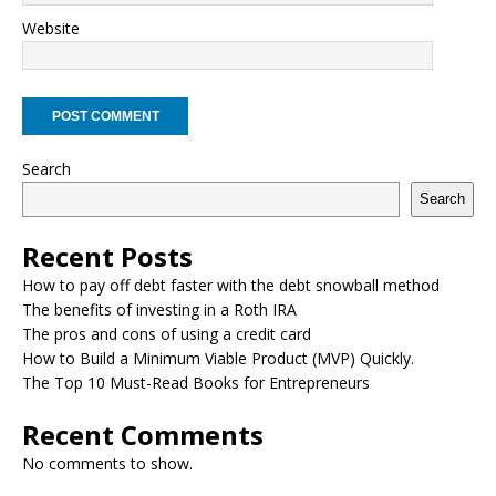
Website
Search
Search
Recent Posts
How to pay off debt faster with the debt snowball method
The benefits of investing in a Roth IRA
The pros and cons of using a credit card
How to Build a Minimum Viable Product (MVP) Quickly.
The Top 10 Must-Read Books for Entrepreneurs
Recent Comments
No comments to show.