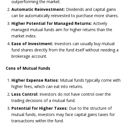
outperforming the market.
Automatic Reinvestment:
Dividends and capital gains
can be automatically reinvested to purchase more shares.
Higher Potential for Managed Returns:
Actively
managed mutual funds aim for higher returns than the
market index.
Ease of Investment:
Investors can usually buy mutual
fund shares directly from the fund itself without needing a
brokerage account.
Cons of Mutual Funds
Higher Expense Ratios:
Mutual funds typically come with
higher fees, which can eat into returns.
Less Control:
Investors do not have control over the
trading decisions of a mutual fund.
Potential for Higher Taxes:
Due to the structure of
mutual funds, investors may face capital gains taxes for
transactions within the fund.