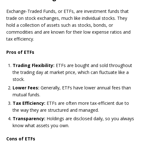
Exchange-Traded Funds, or ETFs, are investment funds that
trade on stock exchanges, much like individual stocks. They
hold a collection of assets such as stocks, bonds, or
commodities and are known for their low expense ratios and
tax efficiency.
Pros of ETFs
Trading Flexibility:
ETFs are bought and sold throughout
the trading day at market price, which can fluctuate like a
stock.
Lower Fees:
Generally, ETFs have lower annual fees than
mutual funds.
Tax Efficiency:
ETFs are often more tax-efficient due to
the way they are structured and managed.
Transparency:
Holdings are disclosed daily, so you always
know what assets you own.
Cons of ETFs