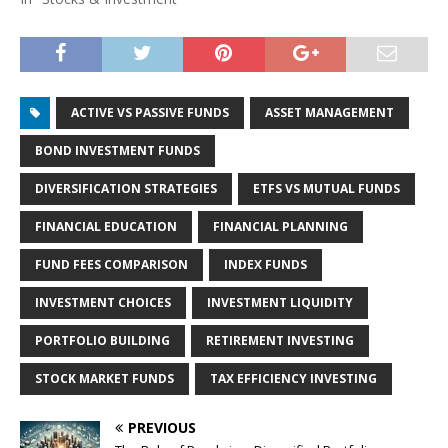
ACTIVE VS PASSIVE FUNDS
ASSET MANAGEMENT
BOND INVESTMENT FUNDS
DIVERSIFICATION STRATEGIES
ETFS VS MUTUAL FUNDS
FINANCIAL EDUCATION
FINANCIAL PLANNING
FUND FEES COMPARISON
INDEX FUNDS
INVESTMENT CHOICES
INVESTMENT LIQUIDITY
PORTFOLIO BUILDING
RETIREMENT INVESTING
STOCK MARKET FUNDS
TAX EFFICIENCY INVESTING
PREVIOUS