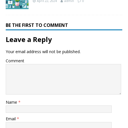
April 22, 2024
admin
0
BE THE FIRST TO COMMENT
Leave a Reply
Your email address will not be published.
Comment
Name
*
Email
*