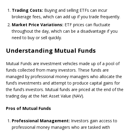
Trading Costs:
Buying and selling ETFs can incur
brokerage fees, which can add up if you trade frequently.
Market Price Variations:
ETF prices can fluctuate
throughout the day, which can be a disadvantage if you
need to buy or sell quickly.
Understanding Mutual Funds
Mutual Funds are investment vehicles made up of a pool of
funds collected from many investors. These funds are
managed by professional money managers who allocate the
fund’s investments and attempt to produce capital gains for
the fund’s investors. Mutual funds are priced at the end of the
trading day at the Net Asset Value (NAV).
Pros of Mutual Funds
Professional Management:
Investors gain access to
professional money managers who are tasked with