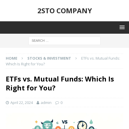
2STO COMPANY
HOME
STOCKS & INVESTMENT
ETFs vs. Mutual Funds:
Which Is Right for You?
ETFs vs. Mutual Funds: Which Is
Right for You?
April 22, 2024
admin
0