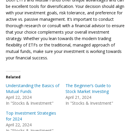
be excellent tools for diversification. Your decision should align
with your investment goals, risk tolerance, and preference for
active vs. passive management. It’s important to conduct
thorough research or consult with a financial advisor to ensure
that your choice complements your overall investment
strategy. Whether you lean towards the modern trading
flexibility of ETFs or the traditional, managed approach of
mutual funds, make sure your investment is working towards
your financial success.
Related
Understanding the Basics of
The Beginner’s Guide to
Mutual Funds
Stock Market Investing
April 22, 2024
April 21, 2024
In "Stocks & Investment"
In "Stocks & Investment"
Top Investment Strategies
for 2024
April 22, 2024
In "Stocks & Investment"