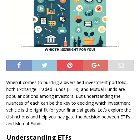
When it comes to building a diversified investment portfolio,
both Exchange-Traded Funds (ETFs) and Mutual Funds are
popular options among investors. But understanding the
nuances of each can be the key to deciding which investment
vehicle is the right fit for your financial goals. Let’s explore the
distinctions and help you navigate the decision between ETFs
and Mutual Funds.
Understanding ETFs