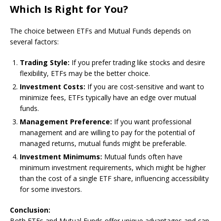
Which Is Right for You?
The choice between ETFs and Mutual Funds depends on
several factors:
Trading Style:
If you prefer trading like stocks and desire
flexibility, ETFs may be the better choice.
Investment Costs:
If you are cost-sensitive and want to
minimize fees, ETFs typically have an edge over mutual
funds.
Management Preference:
If you want professional
management and are willing to pay for the potential of
managed returns, mutual funds might be preferable.
Investment Minimums:
Mutual funds often have
minimum investment requirements, which might be higher
than the cost of a single ETF share, influencing accessibility
for some investors.
Conclusion:
Both ETFs and Mutual Funds offer unique advantages and can